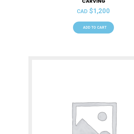
CARVING
$
1,200
CAD
ADD TO CART