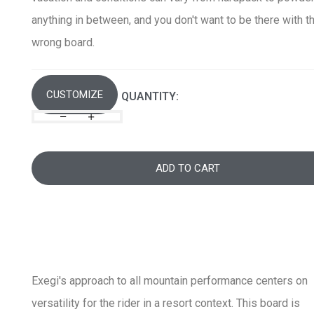
anything in between, and you don't want to be there with t
wrong board.
CUSTOMIZE
QUANTITY:
ADD TO CART
Exegi's approach to all mountain performance centers on
versatility for the rider in a resort context. This board is