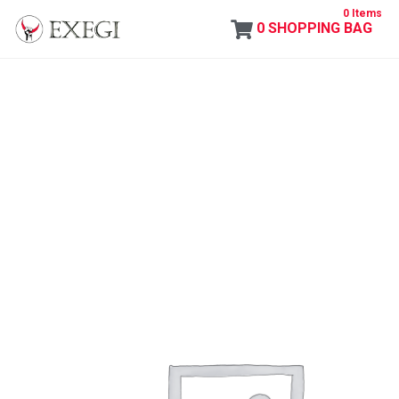
0 Items
0
SHOPPING BAG
Exegi