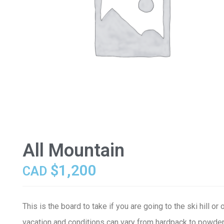
All Mountain
$
1,200
CAD
This is the board to take if you are going to the ski hill or 
vacation and conditions can vary from hardpack to powder,