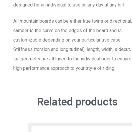
designed for an individual to use on any day at any hill.
All mountain boards can be either true twins or directional
camber is the curve on the edges of the board and is
customizable depending on your particular use case.
Stiffness (torsion and longitudinal), length, width, sidecut, 
tail geometry are all tuned to the individual rider to ensure
high performance approach to your style of riding.
Related products