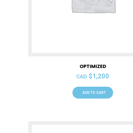
OPTIMIZED
$
1,200
CAD
ADD TO CART