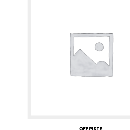
OFF PISTE