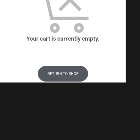
Your cart is currently empty.
RETURN TO SHOP