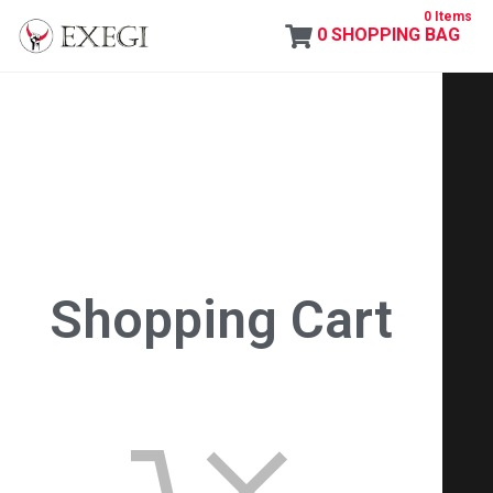
0 Items
0
SHOPPING BAG
Exegi
Shopping Cart