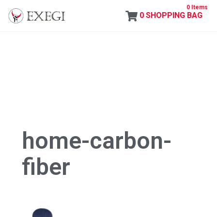
0 Items
0
SHOPPING BAG
Exegi
home-carbon-
fiber