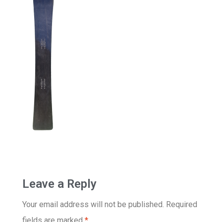
Leave a Reply
Your email address will not be published.
Required
fields are marked
*