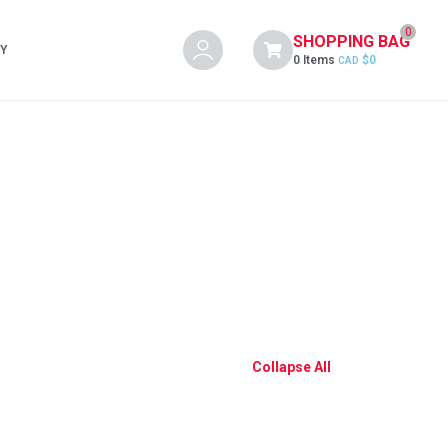
0
SHOPPING BAG
Y
0 Items
$
0
CAD
Collapse All