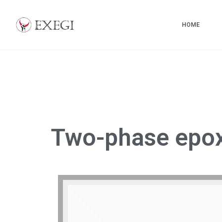
HOME
Exegi
Custom
carbon
fiber
skis
and
Two-phase epo
snowboards