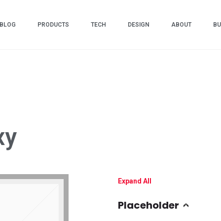
BLOG
PRODUCTS
TECH
DESIGN
ABOUT
BU
xy
Expand All
Placeholder