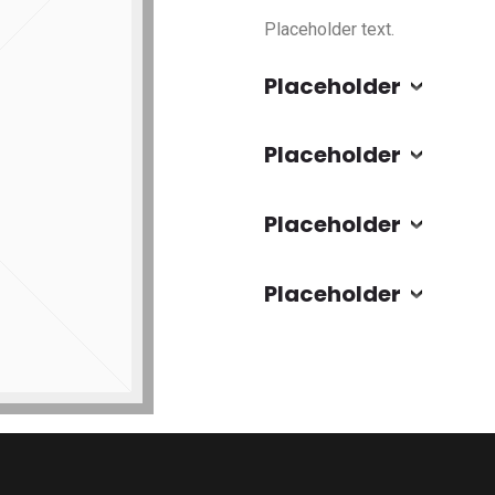
Placeholder text.
Placeholder
Placeholder
Placeholder
Placeholder