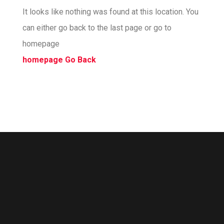
It looks like nothing was found at this location. You
can either go back to the last page or go to
homepage
homepage
Go Back